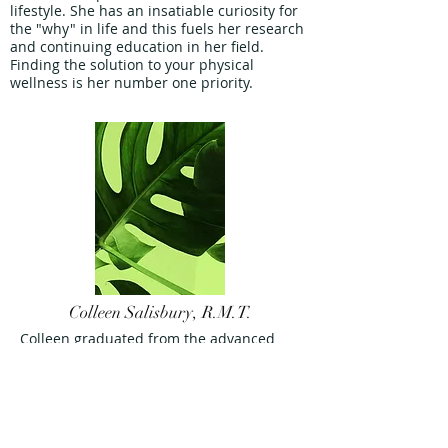
lifestyle. She has an insatiable curiosity for
the "why" in life and this fuels her research
and continuing education in her field.
Finding the solution to your physical
wellness is her number one priority.
Colleen Salisbury, R.M.T.
Colleen graduated from the advanced
diploma massage therapy program at
Lambton College in 2014.
After attending school, she made Sarnia
her home and has been serving Sarnia
Lambton as an RMT since.