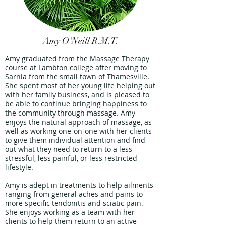
Amy O'Neill R.M.T.
Amy graduated from the Massage Therapy
course at Lambton college after moving to
Sarnia from the small town of Thamesville.
She spent most of her young life helping out
with her family business, and is pleased to
be able to continue bringing happiness to
the community through massage. Amy
enjoys the natural approach of massage, as
well as working one-on-one with her clients
to give them individual attention and find
out what they need to return to a less
stressful, less painful, or less restricted
lifestyle.
Amy is adept in treatments to help ailments
ranging from general aches and pains to
more specific tendonitis and sciatic pain.
She enjoys working as a team with her
clients to help them return to an active