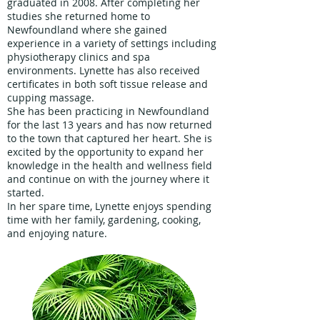
graduated in 2008. After completing her
studies she returned home to
Newfoundland where she gained
experience in a variety of settings including
physiotherapy clinics and spa
environments. Lynette has also received
certificates in both soft tissue release and
cupping massage.
She has been practicing in Newfoundland
for the last 13 years and has now returned
to the town that captured her heart. She is
excited by the opportunity to expand her
knowledge in the health and wellness field
and continue on with the journey where it
started.
In her spare time, Lynette enjoys spending
time with her family, gardening, cooking,
and enjoying nature.