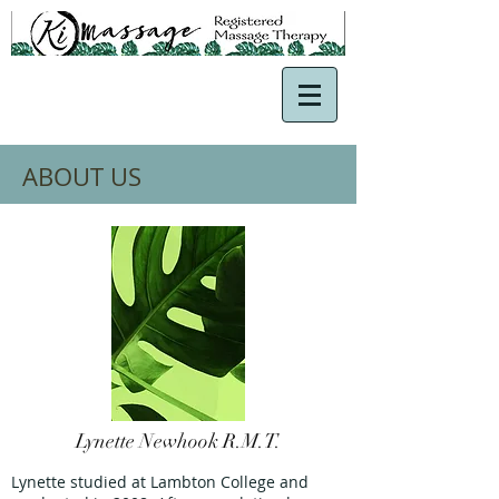
ABOUT US
Lynette Newhook R.M.T.
Lynette studied at Lambton College and