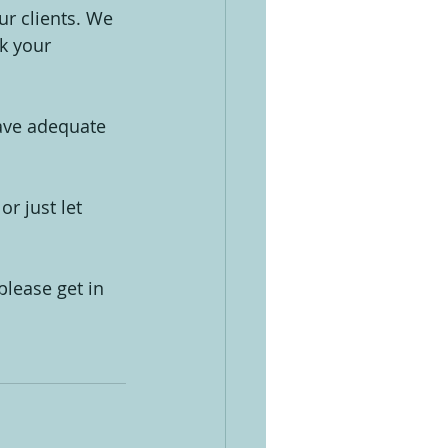
ur clients. We 
k your 
have adequate 
r just let 
lease get in 