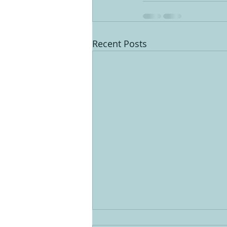
Recent Posts