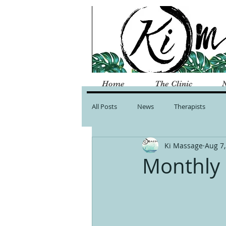
Home
The Clinic
All Posts
News
Therapists
Ki Massage
Aug 7,
Monthly 