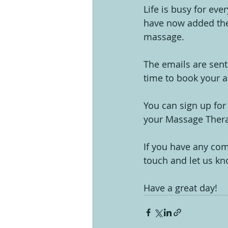
Life is busy for eve
have now added the
massage.
The emails are sent
time to book your a
You can sign up for
your Massage Thera
If you have any com
touch and let us kn
Have a great day!