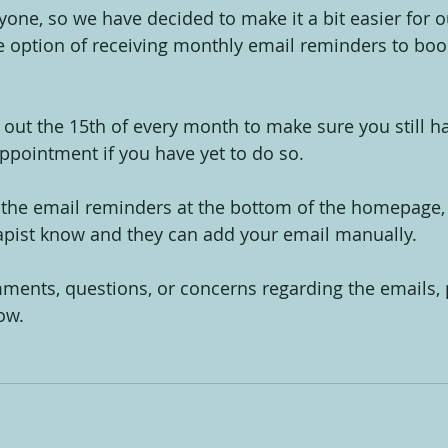
ryone, so we have decided to make it a bit easier for o
 option of receiving monthly email reminders to boo
 out the 15th of every month to make sure you still 
ppointment if you have yet to do so.
 the email reminders at the bottom of the homepage, o
pist know and they can add your email manually.
ments, questions, or concerns regarding the emails, p
ow.