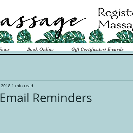
News
Book Online
Gift Certificates/ E-cards
 2018
1 min read
Email Reminders