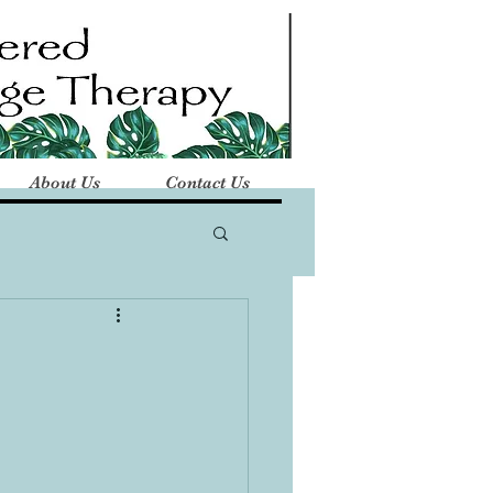
About Us
Contact Us