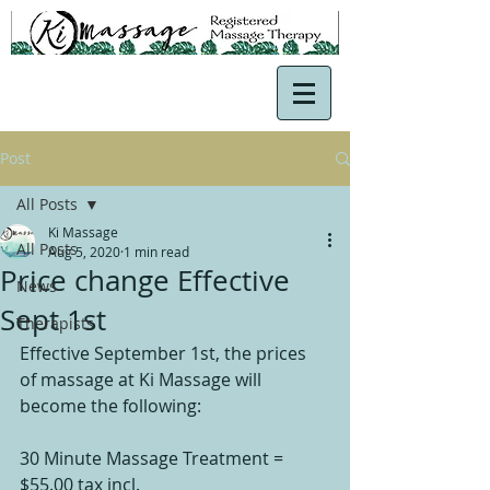
Post
All Posts
Ki Massage
All Posts
Aug 5, 2020
1 min read
Price change Effective
News
Sept 1st
Therapists
Effective September 1st, the prices 
of massage at Ki Massage will 
become the following:
30 Minute Massage Treatment = 
$55.00 tax incl.