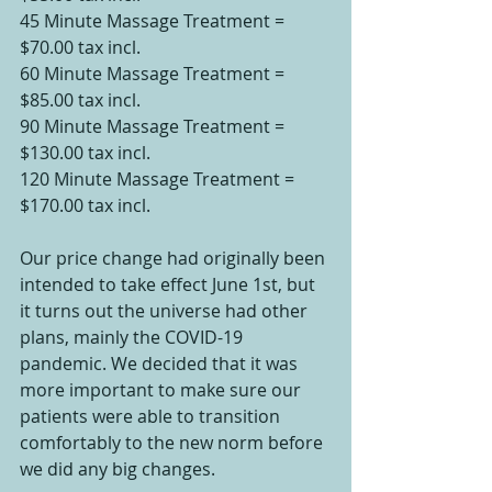
45 Minute Massage Treatment = 
$70.00 tax incl.
60 Minute Massage Treatment = 
$85.00 tax incl.
90 Minute Massage Treatment = 
$130.00 tax incl.
120 Minute Massage Treatment = 
$170.00 tax incl.
Our price change had originally been 
intended to take effect June 1st, but 
it turns out the universe had other 
plans, mainly the COVID-19 
pandemic. We decided that it was 
more important to make sure our 
patients were able to transition 
comfortably to the new norm before 
we did any big changes.