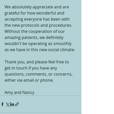
We absolutely appreciate and are 
grateful for how wonderful and 
accepting everyone has been with 
the new protocols and procedures. 
Without the cooperation of our 
amazing patients, we definitely 
wouldn't be operating as smoothly 
as we have in this new social climate.
Thank you, and please feel free to 
get in touch if you have any 
questions, comments, or concerns, 
either via email or phone.
Amy and Nancy